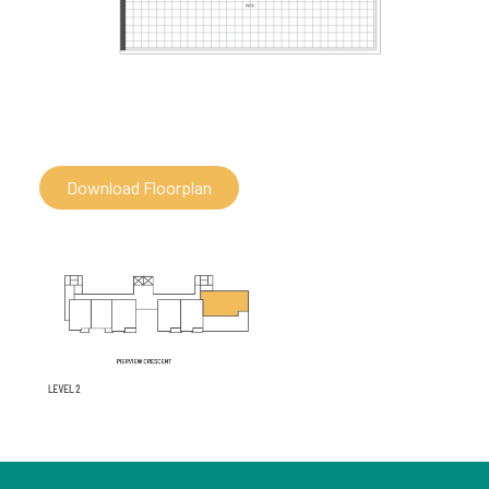
Download Floorplan