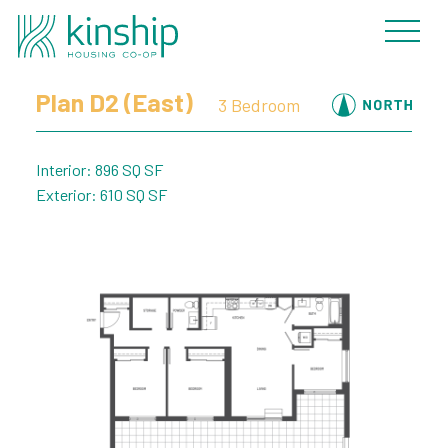
« Back to Plans
Plan D2 (East)
3 Bedroom
Interior: 896 SQ SF
Exterior: 610 SQ SF