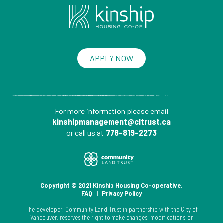
APPLY NOW
For more information please
email
kinshipmanagement@cltrust.ca
or call us at
778-819-2273
Copyright © 2021 Kinship Housing Co-operative.
FAQ
|
Privacy Policy
The developer, Community Land Trust in partnership with the City of
Vancouver, reserves the right to make changes, modifications or