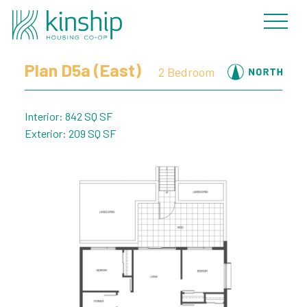
« Back to Plans
Plan D5a (East)
2 Bedroom
Interior: 842 SQ SF
Exterior: 209 SQ SF