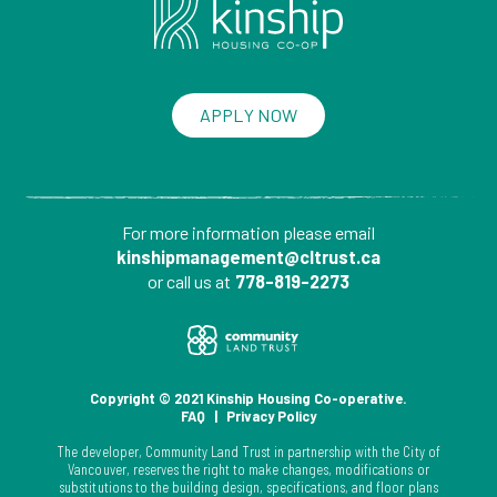
APPLY NOW
For more information please
email
kinshipmanagement@cltrust.ca
or call us at
778-819-2273
Copyright © 2021 Kinship Housing Co-operative.
FAQ
|
Privacy Policy
The developer, Community Land Trust in partnership with the City of
Vancouver, reserves the right to make changes, modifications or
substitutions to the building design, specifications, and floor plans