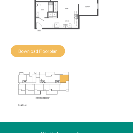
Download Floorplan