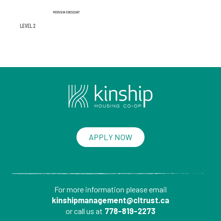
APPLY NOW
For more information please
email
kinshipmanagement@cltrust.ca
or call us at
778-819-2273