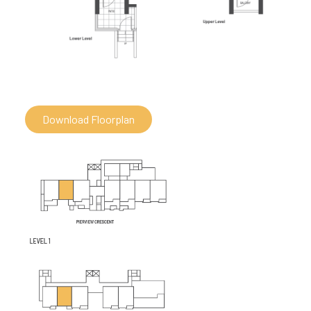
Download Floorplan