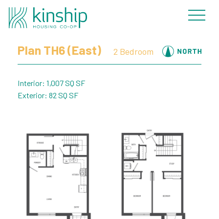
« Back to Plans
Plan TH6 (East)
2 Bedroom
Interior: 1,007 SQ SF
Exterior: 82 SQ SF